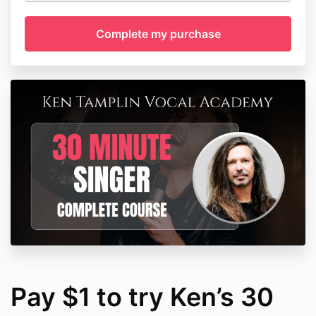
Pay $1 to try Ken’s 30