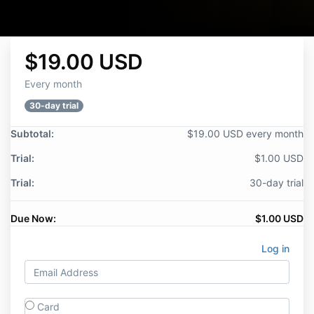
$19.00 USD
Every month
30-day trial
Subtotal:
$19.00 USD every month
Trial:
$1.00 USD
Trial:
30-day trial
Due Now:
$1.00 USD
Log in
Card