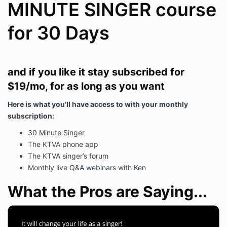
MINUTE SINGER course
for 30 Days
and if you like it stay subscribed for
$19/mo, for as long as you want
Here is what you'll have access to with your monthly
subscription:
30 Minute Singer
The KTVA phone app
The KTVA singer’s forum
Monthly live Q&A webinars with Ken
What the Pros are Saying...