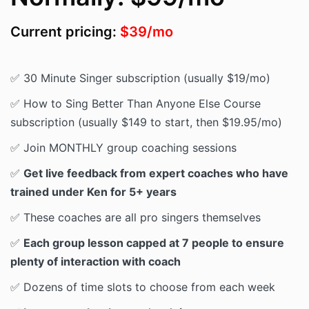
Current pricing:
$39/mo
✅ 30 Minute Singer subscription (usually $19/mo)
✅ How to Sing Better Than Anyone Else Course
subscription (usually $149 to start, then $19.95/mo)
✅ Join MONTHLY group coaching sessions
✅
Get live feedback from expert coaches who have
trained under Ken for 5+ years
✅ These coaches are all pro singers themselves
✅
Each group lesson capped at 7 people to ensure
plenty of interaction with coach
✅ Dozens of time slots to choose from each week