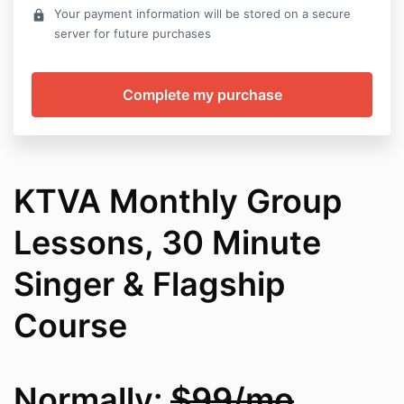
Your payment information will be stored on a secure
lock
server for future purchases
KTVA Monthly Group
Lessons, 30 Minute
Singer & Flagship
Course
Normally:
$99/mo