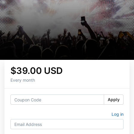
$39.00 USD
Every month
Apply
Log in